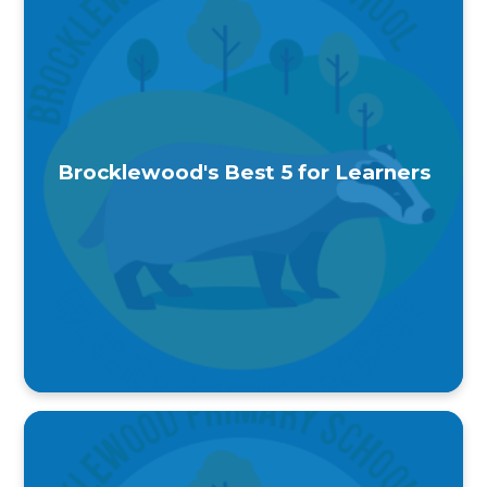
Brocklewood's Best 5 for Learners