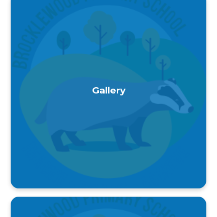
Gallery