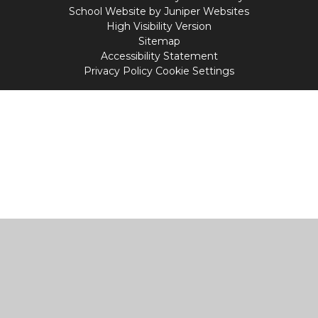
School Website by
Juniper Websites
High Visibility Version
Sitemap
Accessibility Statement
Privacy Policy
Cookie Settings
Cookie Policy
This site uses cookies to store information on your computer.
Click
here for more information
Accept All
Manage Cookies
Deny All