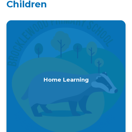
Children
Home Learning