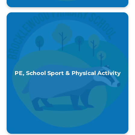
PE, School Sport & Physical Activity