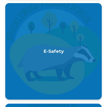
E-Safety