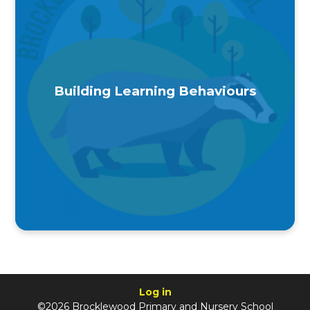
Building Learning Behaviours
Log in
©2026 Brocklewood Primary and Nursery School