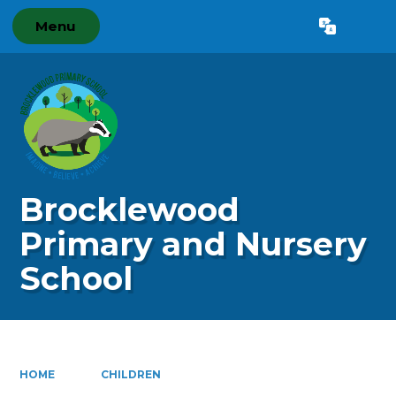
Menu
Powered by
Translate
Brocklewood
Primary and Nursery
School
HOME
CHILDREN