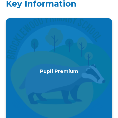
Key Information
Pupil Premium