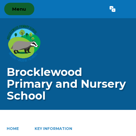
Menu
Powered by
Translate
Brocklewood
Primary and Nursery
School
HOME
KEY INFORMATION