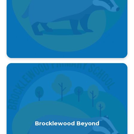
Brocklewood Beyond