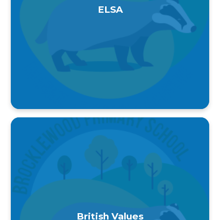
ELSA
British Values