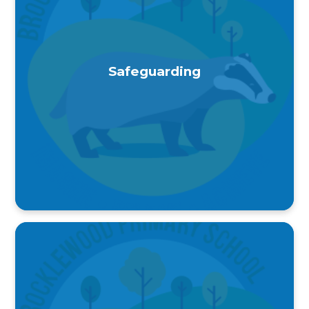
Safeguarding