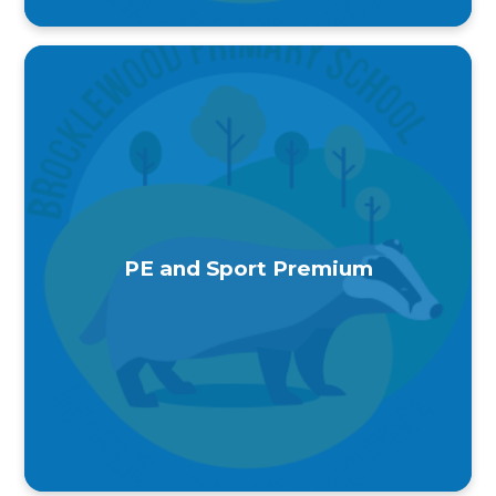
PE and Sport Premium