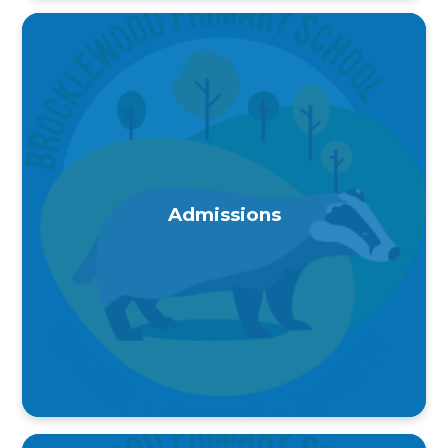
Admissions