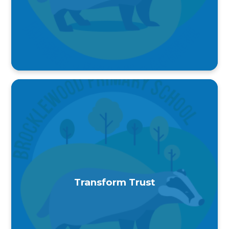
Transform Trust