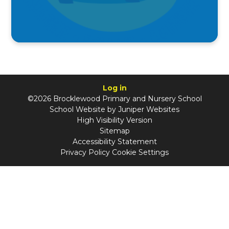
Log in
©2026 Brocklewood Primary and Nursery School
School Website by
Juniper Websites
High Visibility Version
Sitemap
Accessibility Statement
Privacy Policy
Cookie Settings