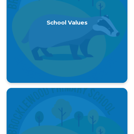
School Values