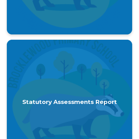
Statutory Assessments Report