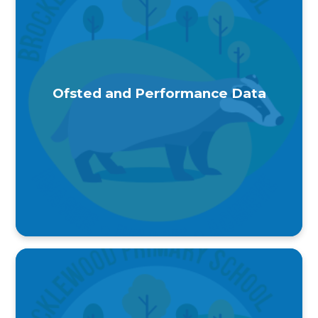
Ofsted and Performance Data