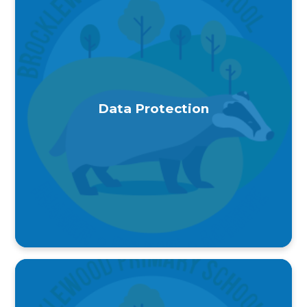
Data Protection