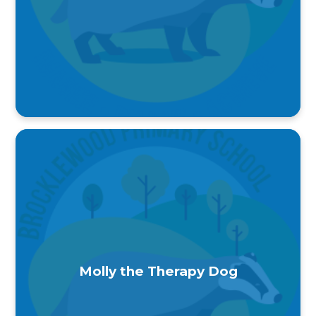
Molly the Therapy Dog