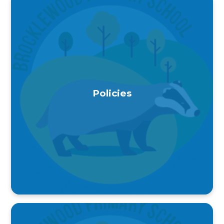
Policies