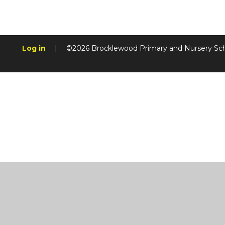
Log in
|
©2026 Brocklewood Primary and Nursery Sc
Cookie Policy
This site uses cookies to store information on your computer.
Cl
Accept All
Manage Cookies
Deny All