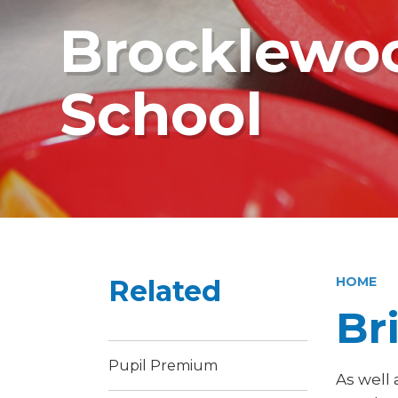
Brocklewoo
School
Related
HOME
Br
Pupil Premium
As well