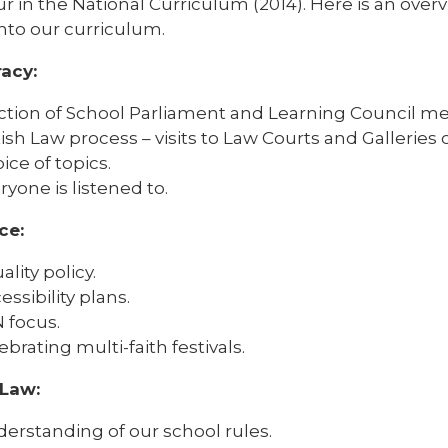
ur in the National Curriculum (2014). Here is an over
nto our curriculum.
acy:
ction of School Parliament and Learning Council m
tish Law process – visits to Law Courts and Galleries o
ice of topics.
ryone is listened to.
ce:
ality policy.
essibility plans.
 focus.
ebrating multi-faith festivals.
 Law:
erstanding of our school rules.