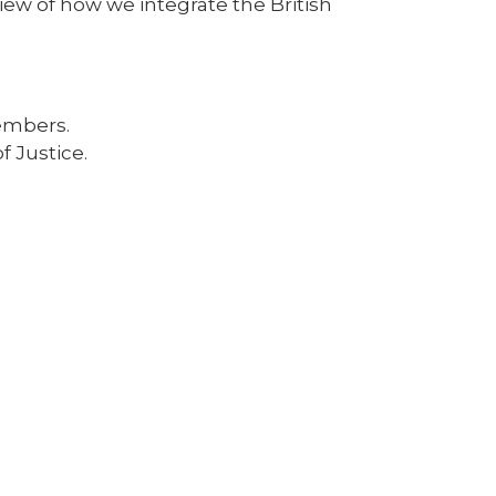
view of how we integrate the British
embers.
f Justice.