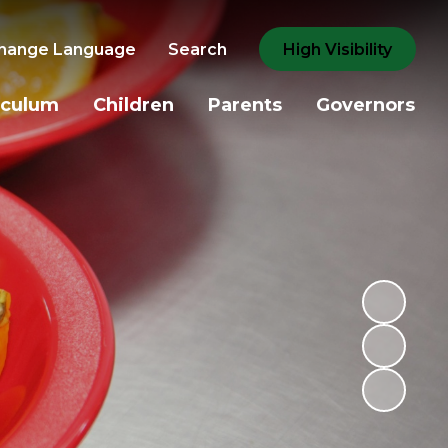
hange Language
Search
High Visibility
iculum
Children
Parents
Governors