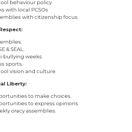
ool behaviour policy
ks with local PCSOs
emblies with citizenship focus.
Respect:
emblies.
E & SEAL.
i-bullying weeks.
ss sports.
ool vision and culture.
al Liberty:
ortunities to make choices.
ortunities to express opinions.
kly oracy assemblies.