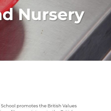
nd Nursery
 School promotes the British Values