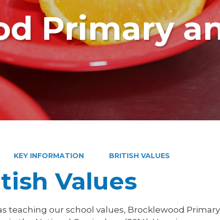
d Primary a
KEY INFORMATION
BRITISH VALUES
itish Values
 as teaching our school values, Brocklewood Primary