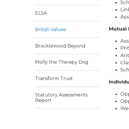
Sch
Lin
ELSA
Ass
Mutual 
British Values
Ass
Brocklewood Beyond
PHS
Ant
Molly the Therapy Dog
Cla
Sch
Transform Trust
Individu
Opp
Statutory Assessments
Report
Opp
Wee