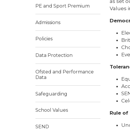
as set o
PE and Sport Premium
Values i
Democr
Admissions
Ele
Policies
Bri
Cho
Eve
Data Protection
Toleran
Ofsted and Performance
Data
Equ
Acc
SEN
Safeguarding
Cel
School Values
Rule of
Und
SEND