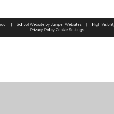
hool
|
School Website by
Juniper Websites
|
High Visibili
Privacy Policy
Cookie Settings
ick here for more information