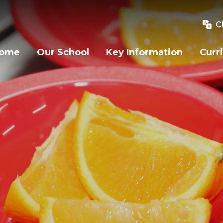
C
ome
Our School
Key Information
Curr