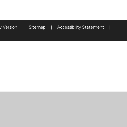
ty Version
|
Sitemap
|
Accessibility Statement
|