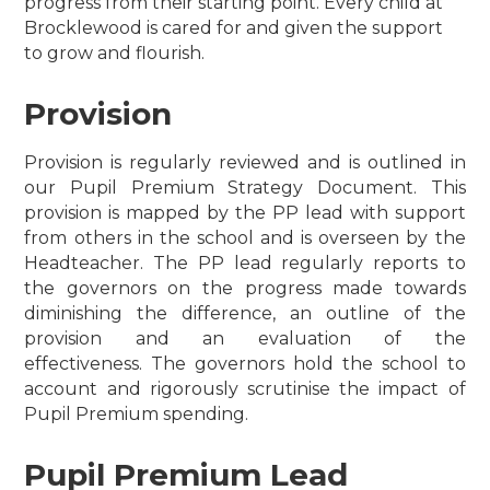
progress from their starting point. Every child at
Brocklewood is cared for and given the support
to grow and flourish.
Provision
Provision is regularly reviewed and is outlined in
our Pupil Premium Strategy Document.
This
provision is mapped by the PP lead with support
from others in the school and is overseen by the
Headteacher.
The PP lead regularly reports to
the governors on the progress made towards
diminishing the difference, an outline of the
provision and an evaluation of the
effectiveness. The governors hold the school to
account and rigorously scrutinise the impact of
Pupil Premium spending.
Pupil Premium Lead