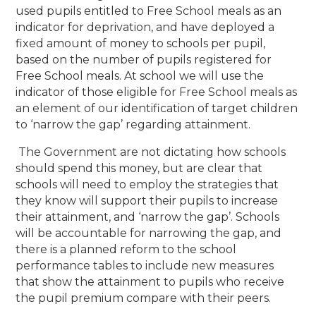
used pupils entitled to Free School meals as an
indicator for deprivation, and have deployed a
fixed amount of money to schools per pupil,
based on the number of pupils registered for
Free School meals. At school we will use the
indicator of those eligible for Free School meals as
an element of our identification of target children
to ‘narrow the gap’ regarding attainment.
The Government are not dictating how schools
should spend this money, but are clear that
schools will need to employ the strategies that
they know will support their pupils to increase
their attainment, and ‘narrow the gap’. Schools
will be accountable for narrowing the gap, and
there is a planned reform to the school
performance tables to include new measures
that show the attainment to pupils who receive
the pupil premium compare with their peers.