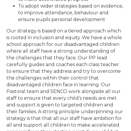
To adopt wider strategies based on evidence,
to improve attendance, behaviour and
ensure pupils personal development
Our strategy is based on a tiered approach which
is rooted in inclusion and equity. We have a whole
school approach for our disadvantaged children
where all staff have a strong understanding of
the challenges that they face. Our PP lead
carefully guides and coaches each class teacher
to ensure that they address and try to overcome
the challenges within their control that
disadvantaged children face in learning. Our
Pastoral team and SENCO work alongside all our
staff to ensure that every child’s needs are met
and support is given to targeted children and
their families. A strong principle underpinning our
strategy is that that all our staff have ambition for
all and support all children to make accelerated