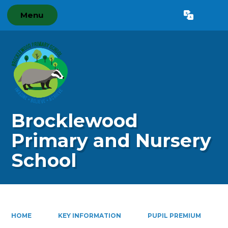
Menu
Powered by
Translate
Brocklewood
Primary and Nursery
School
HOME
KEY INFORMATION
PUPIL PREMIUM