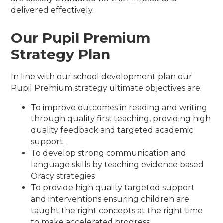
delivered effectively.
Our Pupil Premium
Strategy Plan
In line with our school development plan our
Pupil Premium strategy ultimate objectives are;
To improve outcomes in reading and writing
through quality first teaching, providing high
quality feedback and targeted academic
support.
To develop strong communication and
language skills by teaching evidence based
Oracy strategies
To provide high quality targeted support
and interventions ensuring children are
taught the right concepts at the right time
to make accelerated progress