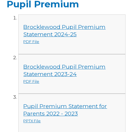
Pupil Premium
Brocklewood Pupil Premium
Statement 2024-25
PDF File
Brocklewood Pupil Premium
Statement 2023-24
PDF File
Pupil Premium Statement for
Parents 2022 - 2023
PPTX File