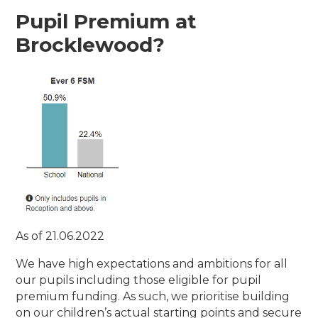
Pupil Premium at
Brocklewood?
As of 21.06.2022
We have high expectations and ambitions for all
our pupils including those eligible for pupil
premium funding. As such, we prioritise building
on our children’s actual starting points and secure