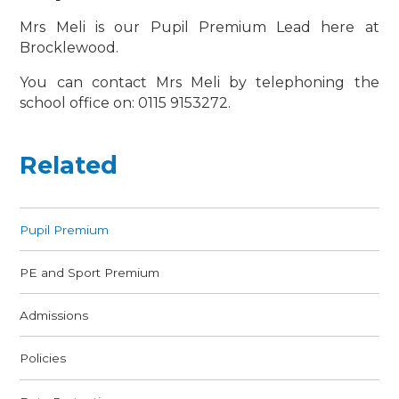
Mrs Meli is our Pupil Premium Lead here at
Brocklewood.
You can contact Mrs Meli by telephoning the
school office on: 0115 9153272.
Related
Pupil Premium
PE and Sport Premium
Admissions
Policies