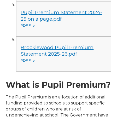
Pupil Premium Statement 2024-
25 on a page.pdf
PDF File
Brocklewood Pupil Premium
Statement 2025-26.pdf
PDF File
What is Pupil Premium?
The Pupil Premium is an allocation of additional
funding provided to schools to support specific
groups of children who are at risk of
underachieving at school.
The Government have