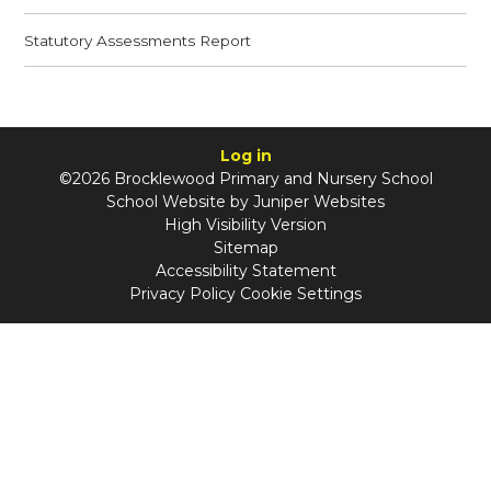
Statutory Assessments Report
Log in
©2026 Brocklewood Primary and Nursery School
School Website by
Juniper Websites
High Visibility Version
Sitemap
Accessibility Statement
Privacy Policy
Cookie Settings