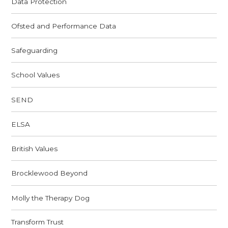
Data Protection
Ofsted and Performance Data
Safeguarding
School Values
SEND
ELSA
British Values
Brocklewood Beyond
Molly the Therapy Dog
Transform Trust