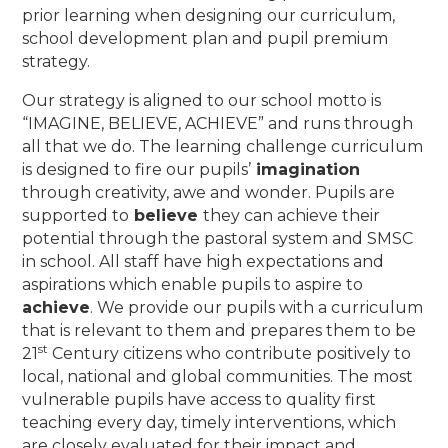
prior learning when designing our curriculum,
school development plan and pupil premium
strategy.
Our strategy is aligned to our school motto is
“IMAGINE, BELIEVE, ACHIEVE” and runs through
all that we do. The learning challenge curriculum
is designed to fire our pupils’
imagination
through creativity, awe and wonder. Pupils are
supported to
believe
they can achieve their
potential through the pastoral system and SMSC
in school. All staff have high expectations and
aspirations which enable pupils to aspire to
achieve
. We provide our pupils with a curriculum
that is relevant to them and prepares them to be
st
21
Century citizens who contribute positively to
local, national and global communities. The most
vulnerable pupils have access to quality first
teaching every day, timely interventions, which
are closely evaluated for their impact and