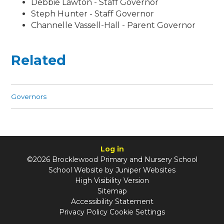
Debbie Lawton - Staff Governor
Steph Hunter - Staff Governor
Channelle Vassell-Hall - Parent Governor
Related
Governors
Log in
©2026 Brocklewood Primary and Nursery School
School Website by
Juniper Websites
High Visibility Version
Sitemap
Accessibility Statement
Privacy Policy
Cookie Settings