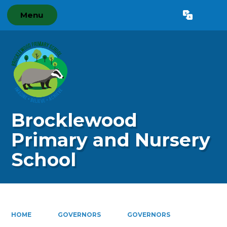
Menu
Powered by
Translate
Brocklewood
Primary and Nursery
School
HOME
GOVERNORS
GOVERNORS