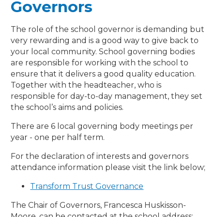
Governors
The role of the school governor is demanding but
very rewarding and is a good way to give back to
your local community. School governing bodies
are responsible for working with the school to
ensure that it delivers a good quality education.
Together with the headteacher, who is
responsible for day-to-day management, they set
the school’s aims and policies.
There are 6 local governing body meetings per
year - one per half term.
For the declaration of interests and governors
attendance information please visit the link below;
Transform Trust Governance
The Chair of Governors, Francesca Huskisson-
Moore, can be contacted at the school address: