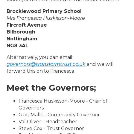
Brocklewood Primary School
Mrs Francesca Huskisson-Moore
Fircroft Avenue
Bilborough
Nottingham
NG8 3AL
Alternatively, you can email:
governors@transformtrust.co.uk
and we will
forward this on to Francesca .
Meet the Governors;
Francesca Huskisson-Moore - Chair of
Governors
Gurj Malhi - Community Governor
Val Oliver - Headteacher
Steve Cox - Trust Governor